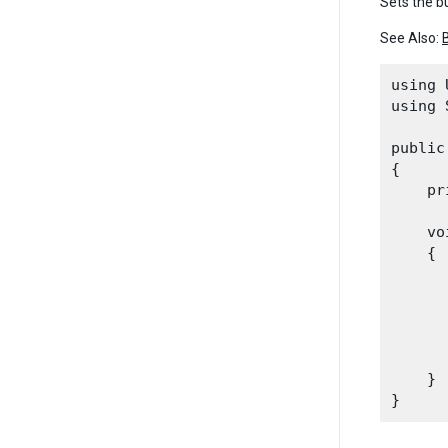
Sets the bu
See Also:
using 
using 
public
{

    pr
    vo
    {

      
      
      
      
    }
