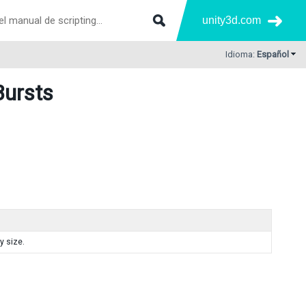
unity3d.com
Idioma:
Español
Bursts
y size.