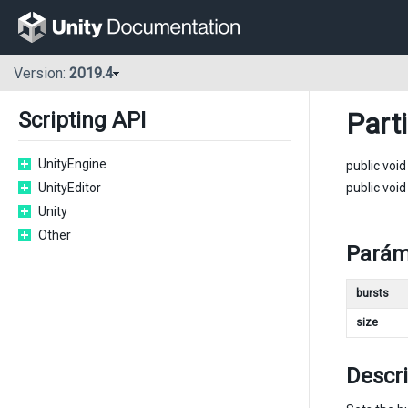
Version:
2019.4
Part
Scripting API
UnityEngine
public voi
UnityEditor
public voi
Unity
Other
Parám
bursts
size
Descr