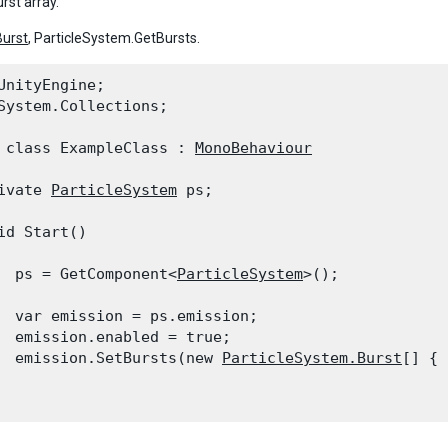
rst array.
Burst
, ParticleSystem.GetBursts.
UnityEngine;

System.Collections;
 class ExampleClass : 
MonoBehaviour
ivate 
ParticleSystem
 ps;
id Start()

  ps = GetComponent<
ParticleSystem
>();
  var emission = ps.emission;

  emission.enabled = true;

  emission.SetBursts(new 
ParticleSystem.Burst
[] { 