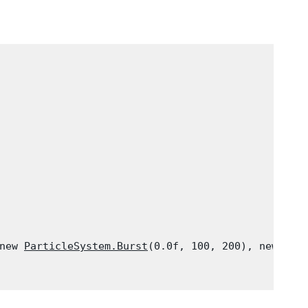
new 
ParticleSystem.Burst
(0.0f, 100, 200), new 
Par