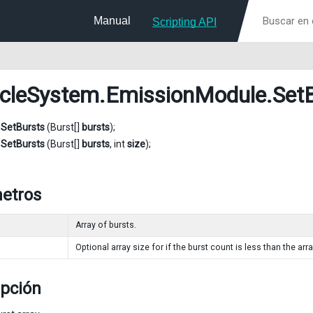
Manual
Scripting API
icleSystem.EmissionModule
.Set
d
SetBursts
(Burst[]
bursts
);
d
SetBursts
(Burst[]
bursts
, int
size
);
etros
Array of bursts.
Optional array size for if the burst count is less than the arra
ipción