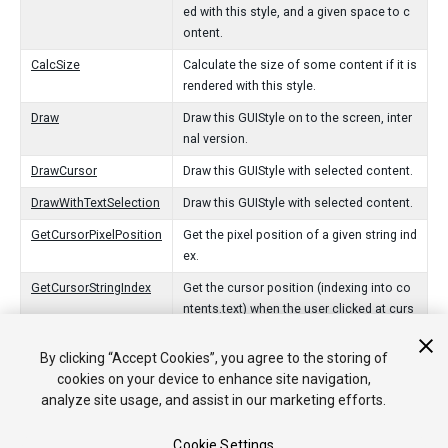
ed with this style, and a given space to c
ontent.
CalcSize
Calculate the size of some content if it is
rendered with this style.
Draw
Draw this GUIStyle on to the screen, inter
nal version.
DrawCursor
Draw this GUIStyle with selected content.
DrawWithTextSelection
Draw this GUIStyle with selected content.
GetCursorPixelPosition
Get the pixel position of a given string ind
ex.
GetCursorStringIndex
Get the cursor position (indexing into co
ntents.text) when the user clicked at curs
orPixelPosition.
By clicking “Accept Cookies”, you agree to the storing of
cookies on your device to enhance site navigation,
Operadores
analyze site usage, and assist in our marketing efforts.
GUIStyle
Get a named GUI style from the current skin.
Cookie Settings