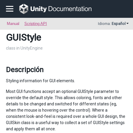
Manual
Scripting API
Idioma:
Español
GUIStyle
class in UnityEngine
Descripción
Styling information for GUI elements.
Most GUI functions accept an optional GUIStyle parameter to
override the default style. This allows coloring, fonts and other
details to be changed and switched for different states (eg,
when the mouse is hovering over the control). Where a
consistent look-and-feel is required over a whole GUI design, the
GUISkin class is a useful way to collect a set of GUIStyle settings
and apply them all at once.