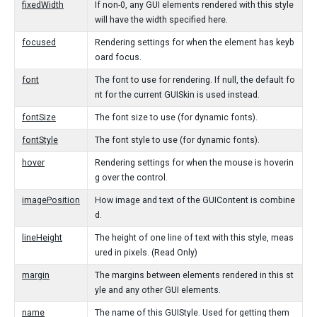
fixedWidth
If non-0, any GUI elements rendered with this style
will have the width specified here.
focused
Rendering settings for when the element has keyb
oard focus.
font
The font to use for rendering. If null, the default fo
nt for the current GUISkin is used instead.
fontSize
The font size to use (for dynamic fonts).
fontStyle
The font style to use (for dynamic fonts).
hover
Rendering settings for when the mouse is hoverin
g over the control.
imagePosition
How image and text of the GUIContent is combine
d.
lineHeight
The height of one line of text with this style, meas
ured in pixels. (Read Only)
margin
The margins between elements rendered in this st
yle and any other GUI elements.
name
The name of this GUIStyle. Used for getting them