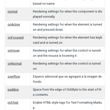
based on name.
normal
Rendering settings for when the component is dis
played normally.
onActive
Rendering settings for when the element is turned
on and pressed down.
onFocused
Rendering settings for when the element has keyb
oard and is turned on.
onHover
Rendering settings for when the control is turned
on and the mouse is hovering it.
onNormal
Rendering settings for when the control is turned
on.
overflow
Espacio adicional que se agregará a la imagen de
fondo.
padding
Space from the edge of GUIStyle to the start of th
e contents.
richText
Enable HTML-style tags for Text Formatting Marku
p.