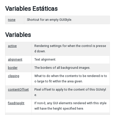
Variables Estáticas
none
Shortcut for an empty GUIStyle.
Variables
active
Rendering settings for when the control is presse
d down.
alignment
Text alignment.
border
The borders of all background images.
clipping
What to do when the contents to be rendered is to
o large to fit within the area given.
contentOffset
Pixel offset to apply to the content of this GUIstyl
e.
fixedHeight
If non-0, any GUI elements rendered with this style
will have the height specified here.