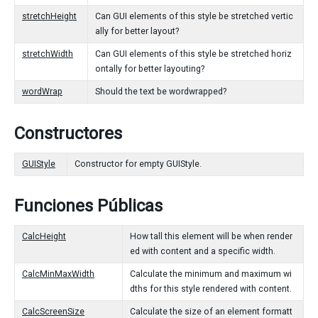
stretchHeight
Can GUI elements of this style be stretched vertic
ally for better layout?
stretchWidth
Can GUI elements of this style be stretched horiz
ontally for better layouting?
wordWrap
Should the text be wordwrapped?
Constructores
GUIStyle
Constructor for empty GUIStyle.
Funciones Públicas
CalcHeight
How tall this element will be when render
ed with content and a specific width.
CalcMinMaxWidth
Calculate the minimum and maximum wi
dths for this style rendered with content.
CalcScreenSize
Calculate the size of an element formatt