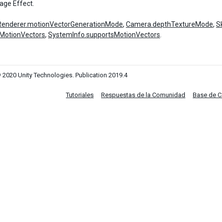
age Effect.
Renderer.motionVectorGenerationMode
,
Camera.depthTextureMode
,
S
MotionVectors
,
SystemInfo.supportsMotionVectors
.
 2020 Unity Technologies. Publication 2019.4
Tutoriales
Respuestas de la Comunidad
Base de 