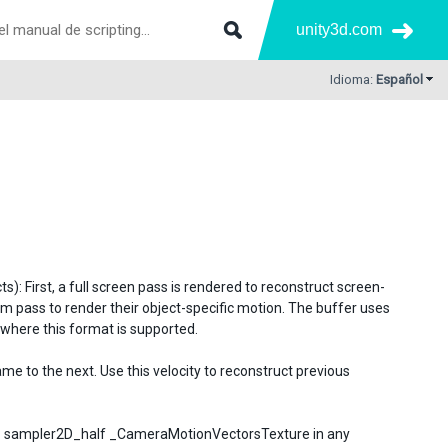
unity3d.com
Idioma:
Español
: First, a full screen pass is rendered to reconstruct screen-
pass to render their object-specific motion. The buffer uses
 where this format is supported.
e to the next. Use this velocity to reconstruct previous
er: sampler2D_half _CameraMotionVectorsTexture in any