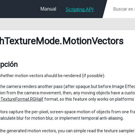
Manual
Scripting API
hTextureMode
.MotionVectors
ipción
whether motion vectors should be rendered (if possible).
the camera renders another pass (after opaque but before Image Effects)
on from the camera movement, then, any moving objects have a custom 
TextureFormat.RGHalf
format, so this feature only works on platforms
tors capture the per-pixel, screen-space motion of objects from one fram
calculate blur for motion blur, or implement temporal anti-aliasing.
the generated motion vectors, you can simple read the texture sampl