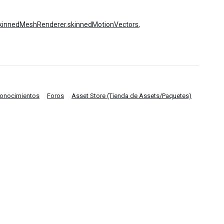
kinnedMeshRenderer.skinnedMotionVectors
,
Conocimientos
Foros
Asset Store (Tienda de Assets/Paquetes)