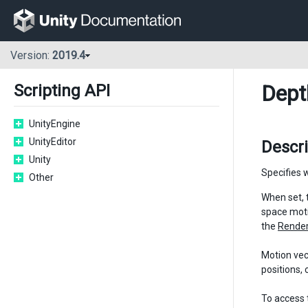
Version:
2019.4
Dept
Scripting API
UnityEngine
UnityEditor
Descr
Unity
Specifies 
Other
When set, 
space moti
the
Render
Motion vec
positions, 
To access 