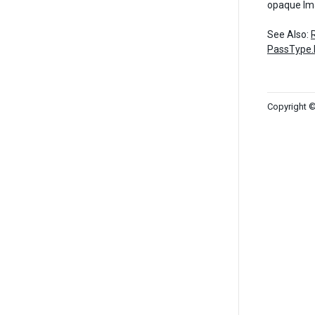
opaque Im
See Also:
PassType.
Copyright ©