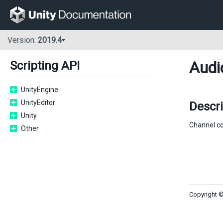
Version:
2019.4
Audi
Scripting API
UnityEngine
UnityEditor
Descr
Unity
Channel cou
Other
Copyright ©