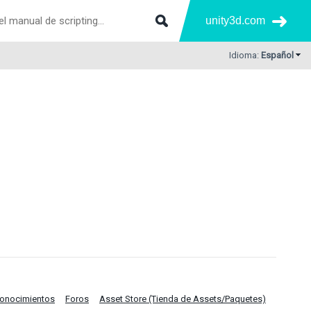
unity3d.com
Idioma:
Español
Conocimientos
Foros
Asset Store (Tienda de Assets/Paquetes)