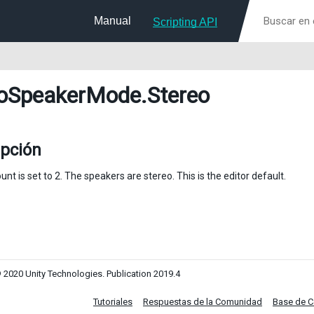
Manual
Scripting API
oSpeakerMode
.Stereo
ipción
nt is set to 2. The speakers are stereo. This is the editor default.
 2020 Unity Technologies. Publication 2019.4
Tutoriales
Respuestas de la Comunidad
Base de 