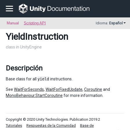
Manual
Scripting API
Idioma:
Español
YieldInstruction
class in UnityEngine
Descripción
Base class for all
yield
instructions.
See
WaitForSeconds
,
WaitForFixedUpdate
,
Coroutine
and
MonoBehaviour.StartCoroutine
for more information.
Copyright © 2020 Unity Technologies. Publication 2019.2
Tutoriales
Respuestas de la Comunidad
Base de