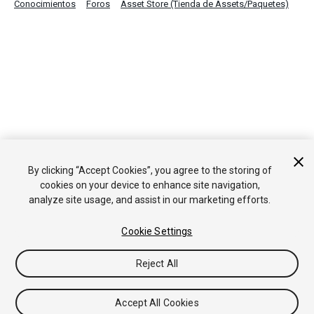
Conocimientos
Foros
Asset Store (Tienda de Assets/Paquetes)
By clicking “Accept Cookies”, you agree to the storing of
cookies on your device to enhance site navigation,
analyze site usage, and assist in our marketing efforts.
Cookie Settings
Reject All
Accept All Cookies