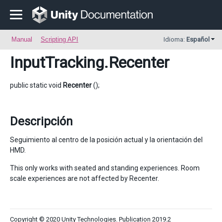
Manual
Scripting API
Idioma:
Español
InputTracking
.Recenter
public static void
Recenter
();
Descripción
Seguimiento al centro de la posición actual y la orientación del
HMD.
This only works with seated and standing experiences. Room
scale experiences are not affected by Recenter.
Copyright © 2020 Unity Technologies. Publication 2019.2