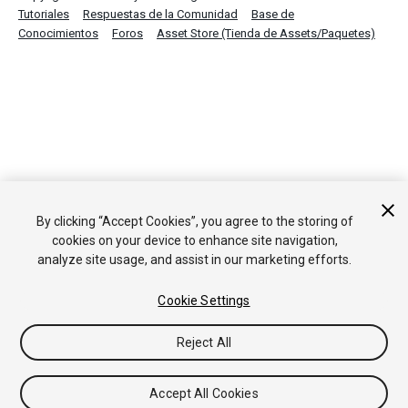
Tutoriales
Respuestas de la Comunidad
Base de
Conocimientos
Foros
Asset Store (Tienda de Assets/Paquetes)
By clicking “Accept Cookies”, you agree to the storing of
cookies on your device to enhance site navigation,
analyze site usage, and assist in our marketing efforts.
Cookie Settings
Reject All
Accept All Cookies