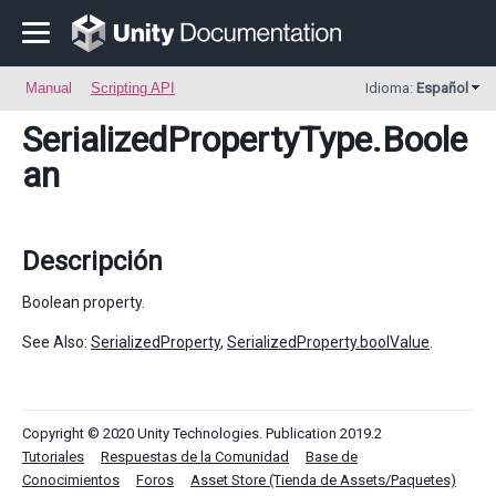
Manual
Scripting API
Idioma:
Español
SerializedPropertyType
.Boole
an
Descripción
Boolean property.
See Also:
SerializedProperty
,
SerializedProperty.boolValue
.
Copyright © 2020 Unity Technologies. Publication 2019.2
Tutoriales
Respuestas de la Comunidad
Base de
Conocimientos
Foros
Asset Store (Tienda de Assets/Paquetes)