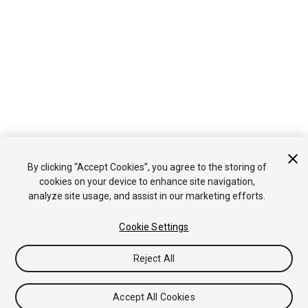
By clicking “Accept Cookies”, you agree to the storing of
cookies on your device to enhance site navigation,
analyze site usage, and assist in our marketing efforts.
Cookie Settings
Reject All
Accept All Cookies