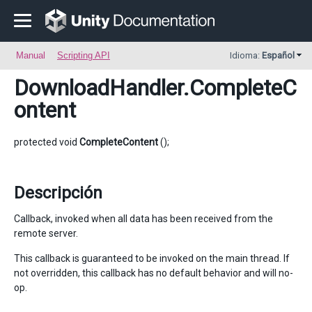
Manual
Scripting API
Idioma:
Español
DownloadHandler
.CompleteC
ontent
protected void
CompleteContent
();
Descripción
Callback, invoked when all data has been received from the
remote server.
This callback is guaranteed to be invoked on the main thread. If
not overridden, this callback has no default behavior and will no-
op.