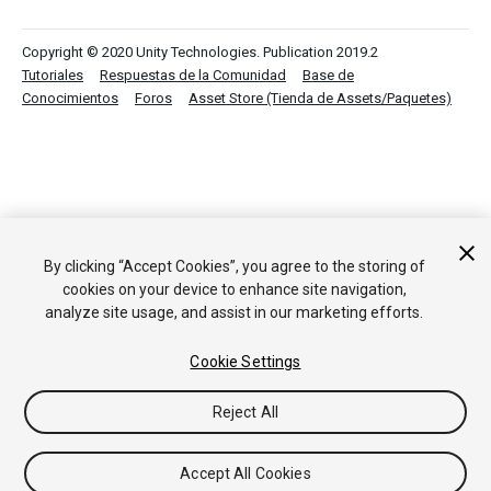
Copyright © 2020 Unity Technologies. Publication 2019.2
Tutoriales
Respuestas de la Comunidad
Base de
Conocimientos
Foros
Asset Store (Tienda de Assets/Paquetes)
By clicking “Accept Cookies”, you agree to the storing of
cookies on your device to enhance site navigation,
analyze site usage, and assist in our marketing efforts.
Cookie Settings
Reject All
Accept All Cookies