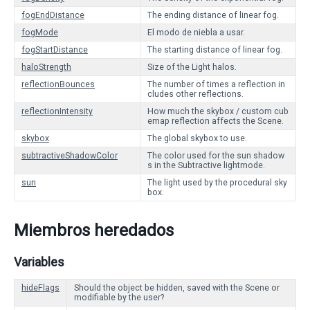
fogEndDistance
The ending distance of linear fog.
fogMode
El modo de niebla a usar.
fogStartDistance
The starting distance of linear fog.
haloStrength
Size of the Light halos.
reflectionBounces
The number of times a reflection in
cludes other reflections.
reflectionIntensity
How much the skybox / custom cub
emap reflection affects the Scene.
skybox
The global skybox to use.
subtractiveShadowColor
The color used for the sun shadow
s in the Subtractive lightmode.
sun
The light used by the procedural sky
box.
Miembros heredados
Variables
hideFlags
Should the object be hidden, saved with the Scene or
modifiable by the user?