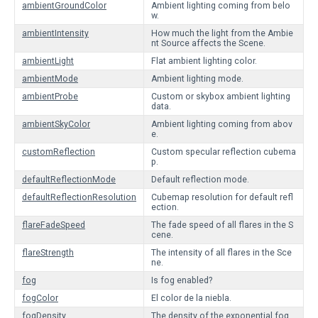
ambientGroundColor
Ambient lighting coming from belo
w.
ambientIntensity
How much the light from the Ambie
nt Source affects the Scene.
ambientLight
Flat ambient lighting color.
ambientMode
Ambient lighting mode.
ambientProbe
Custom or skybox ambient lighting
data.
ambientSkyColor
Ambient lighting coming from abov
e.
customReflection
Custom specular reflection cubema
p.
defaultReflectionMode
Default reflection mode.
defaultReflectionResolution
Cubemap resolution for default refl
ection.
flareFadeSpeed
The fade speed of all flares in the S
cene.
flareStrength
The intensity of all flares in the Sce
ne.
fog
Is fog enabled?
fogColor
El color de la niebla.
fogDensity
The density of the exponential fog.