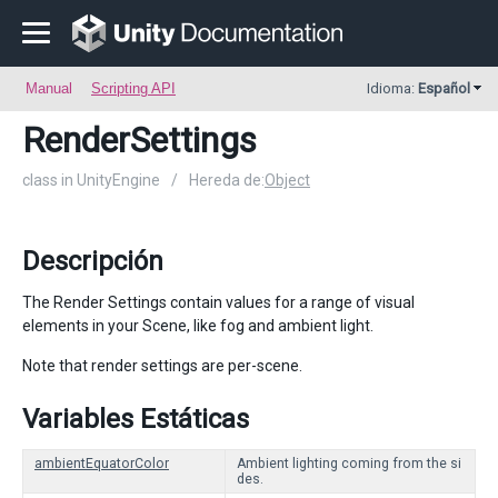
Manual
Scripting API
Idioma:
Español
RenderSettings
class in UnityEngine
/
Hereda de:
Object
Descripción
The Render Settings contain values for a range of visual
elements in your Scene, like fog and ambient light.
Note that render settings are per-scene.
Variables Estáticas
ambientEquatorColor
Ambient lighting coming from the si
des.