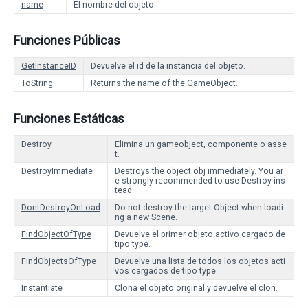
name
El nombre del objeto.
Funciones Públicas
GetInstanceID
Devuelve el id de la instancia del objeto.
ToString
Returns the name of the GameObject.
Funciones Estáticas
Destroy
Elimina un gameobject, componente o asse
t.
DestroyImmediate
Destroys the object obj immediately. You ar
e strongly recommended to use Destroy ins
tead.
DontDestroyOnLoad
Do not destroy the target Object when loadi
ng a new Scene.
FindObjectOfType
Devuelve el primer objeto activo cargado de
tipo type.
FindObjectsOfType
Devuelve una lista de todos los objetos acti
vos cargados de tipo type.
Instantiate
Clona el objeto original y devuelve el clon.