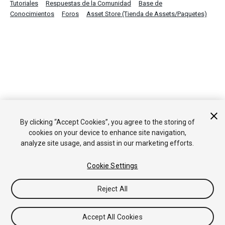
Tutoriales
Respuestas de la Comunidad
Base de
Conocimientos
Foros
Asset Store (Tienda de Assets/Paquetes)
By clicking “Accept Cookies”, you agree to the storing of
cookies on your device to enhance site navigation,
analyze site usage, and assist in our marketing efforts.
Cookie Settings
Reject All
Accept All Cookies