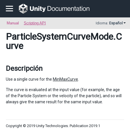
Manual
Scripting API
Idioma:
Español
ParticleSystemCurveMode
.C
urve
Descripción
Use a single curve for the
MinMaxCurve
.
The curve is evaluated at the input value (for example, the age
of the Particle System or the velocity of the particle), and so will
always give the same result for the same input value.
Copyright © 2019 Unity Technologies. Publication 2019.1