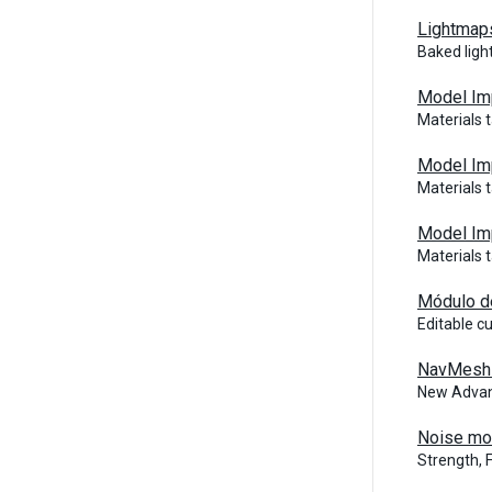
Lightmaps
Baked ligh
Model Imp
Materials 
Model Im
Materials 
Model Imp
Materials 
Módulo d
Editable c
NavMesh 
New Advan
Noise mo
Strength, 