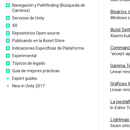
Navegación y Pathfinding (Búsqueda de
Caminos)
Binarios 
Windows st
Servicios de Unity
XR
Build Set
Repositorios Open-source
Xiaomi bui
Publicando en la Asset Store
Command 
Indicaciones Específicas de Plataforma
"accept-ap
Experimental
Tópicos de legado
Gamma Tex
Guía de mejores prácticas
Linear ren
Expert guides
Gráficas
New in Unity 2017
Linear ren
La pestañ
In-Editor 
Lightmap 
Seam stit