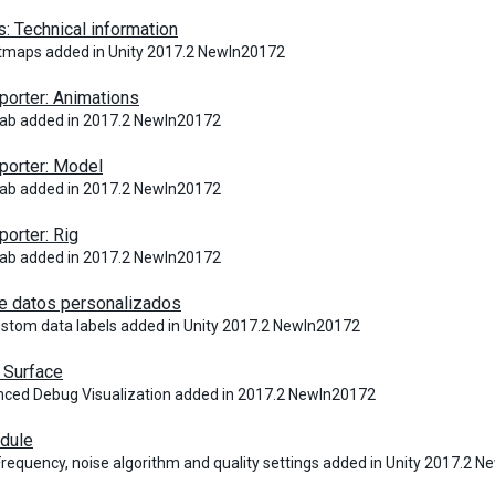
: Technical information
tmaps added in Unity 2017.2 NewIn20172
orter: Animations
tab added in 2017.2 NewIn20172
porter: Model
tab added in 2017.2 NewIn20172
orter: Rig
tab added in 2017.2 NewIn20172
e datos personalizados
ustom data labels added in Unity 2017.2 NewIn20172
Surface
ced Debug Visualization added in 2017.2 NewIn20172
dule
Frequency, noise algorithm and quality settings added in Unity 2017.2 