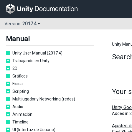
Version:
2017.4
Manual
Unity Man
Unity User Manual (2017.4)
Search
Trabajando en Unity
2D
Gráficos
Física
Your s
Scripting
Multijugador y Networking (redes)
Audio
Unity Goo
Added in 
Animación
Timeline
Ajustes d
UI (Interfaz de Usuario)
Cast Shad