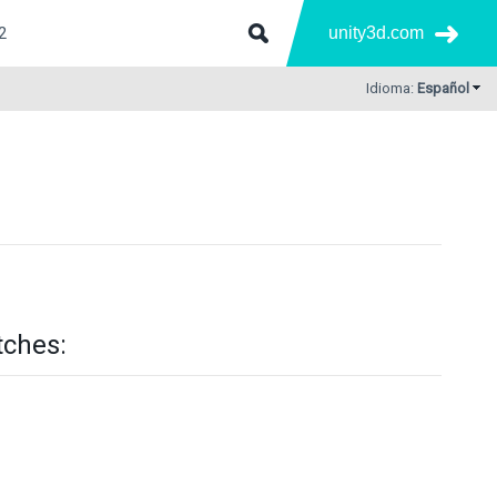
unity3d.com
Idioma:
Español
tches: