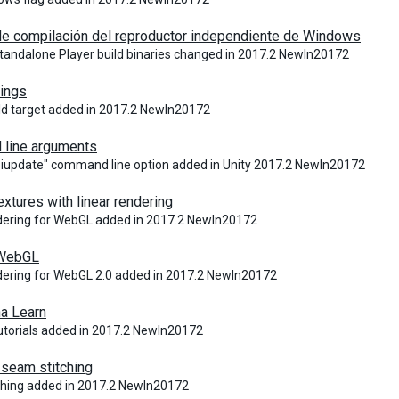
de compilación del reproductor independiente de Windows
andalone Player build binaries changed in 2017.2 NewIn20172
tings
ld target added in 2017.2 NewIn20172
line arguments
iupdate" command line option added in Unity 2017.2 NewIn20172
tures with linear rendering
dering for WebGL added in 2017.2 NewIn20172
 WebGL
dering for WebGL 2.0 added in 2017.2 NewIn20172
a Learn
Tutorials added in 2017.2 NewIn20172
seam stitching
ching added in 2017.2 NewIn20172