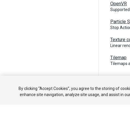
OpenVR
Supported
Particle
Stop Actio
Texture c
Linear re
Tilemap
Tilemaps 
Copyright ©
By clicking “Accept Cookies”, you agree to the storing of cook
enhance site navigation, analyze site usage, and assist in ou