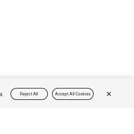
gs
Reject All
Accept All Cookies
Conocimientos
Foros
Asset Store (Tienda de Assets/Paquetes)