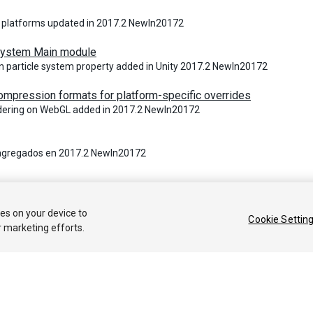
 platforms updated in 2017.2 NewIn20172
 System Main module
n particle system property added in Unity 2017.2 NewIn20172
ompression formats for platform-specific overrides
ndering on WebGL added in 2017.2 NewIn20172
agregados en 2017.2 NewIn20172
 2018 Unity Technologies. Publication 2017.4
ies on your device to
Cookie Settin
r marketing efforts.
Tutoriales
Respuestas de la Comunidad
Base de 