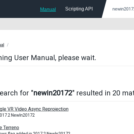
Scripting API
Manual
ual
ing User Manual, please wait.
earch for "
newin20172
" resulted in 20 ma
gle VR Video Async Reprojection
2017.2 NewIn20172
e Terreno
ows flag added in 2017.2 NewIn20172